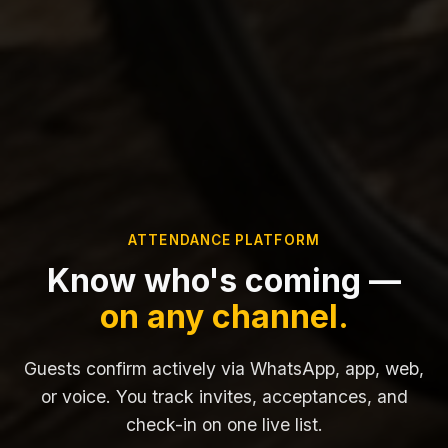
ATTENDANCE PLATFORM
Know who's coming —
on any channel.
Guests confirm actively via WhatsApp, app, web,
or voice. You track invites, acceptances, and
check-in on one live list.