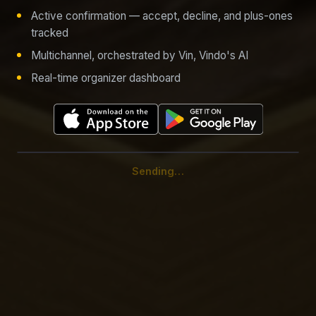
Active confirmation — accept, decline, and plus-ones
tracked
Multichannel, orchestrated by Vin, Vindo's AI
Real-time organizer dashboard
Signal reaches the hub