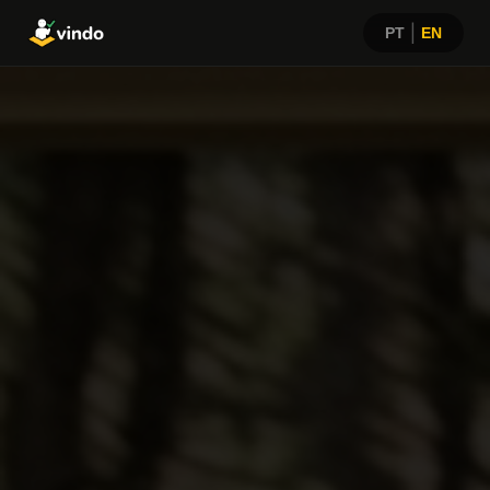
|
PT
EN